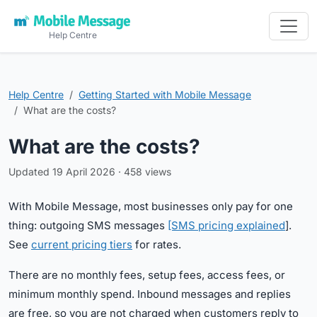
Help Centre
Help Centre
Getting Started with Mobile Message
What are the costs?
What are the costs?
Updated 19 April 2026 · 458 views
With Mobile Message, most businesses only pay for one
thing: outgoing SMS messages
[SMS pricing explained
].
See
current pricing tiers
for rates.
There are no monthly fees, setup fees, access fees, or
minimum monthly spend. Inbound messages and replies
are free, so you are not charged when customers reply to