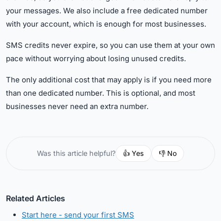
your messages. We also include a free dedicated number
with your account, which is enough for most businesses.
SMS credits never expire, so you can use them at your own
pace without worrying about losing unused credits.
The only additional cost that may apply is if you need more
than one dedicated number. This is optional, and most
businesses never need an extra number.
👍 Yes
👎 No
Was this article helpful?
Related Articles
Start here - send your first SMS