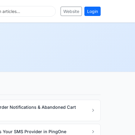
Website
Login
rder Notifications & Abandoned Cart
s Your SMS Provider in PingOne