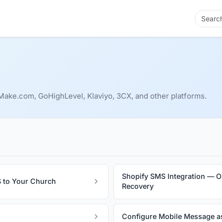
ake.com, GoHighLevel, Klaviyo, 3CX, and other platforms.
Shopify SMS Integration — O
 to Your Church
Recovery
Configure Mobile Message a