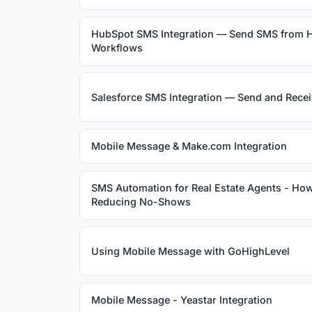
HubSpot SMS Integration — Send SMS from 
Workflows
Salesforce SMS Integration — Send and Rece
Mobile Message & Make.com Integration
SMS Automation for Real Estate Agents - How
Reducing No-Shows
Using Mobile Message with GoHighLevel
Mobile Message - Yeastar Integration