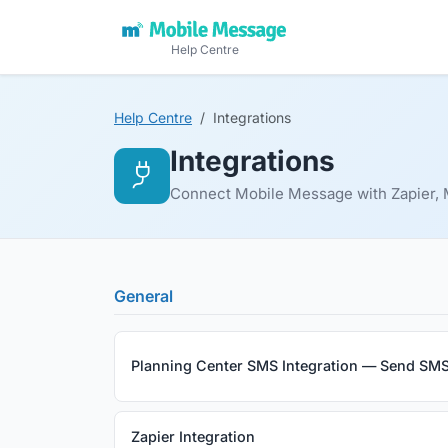
Help Centre
Help Centre
Integrations
Integrations
Connect Mobile Message with Zapier, M
General
Planning Center SMS Integration — Send SMS
Zapier Integration