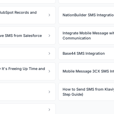
HubSpot Records and
NationBuilder SMS Integrati
Integrate Mobile Message wi
ive SMS from Salesforce
Communication
Base44 SMS Integration
 It's Freeing Up Time and
Mobile Message 3CX SMS Int
How to Send SMS from Klavi
Step Guide)