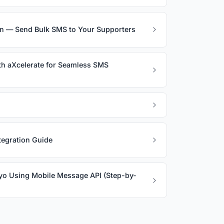
on — Send Bulk SMS to Your Supporters
th aXcelerate for Seamless SMS
egration Guide
yo Using Mobile Message API (Step-by-