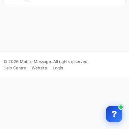
© 2026 Mobile Message. All rights reserved.
Help Centre
Website
Login
?