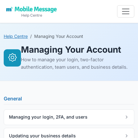
Help Centre
Help Centre
Managing Your Account
Managing Your Account
How to manage your login, two-factor
authentication, team users, and business details.
General
Managing your login, 2FA, and users
Updating your business details