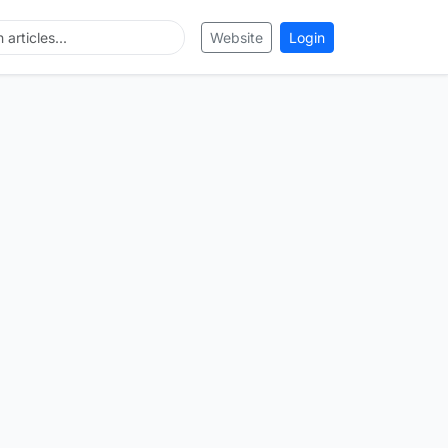
Website
Login