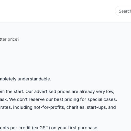
tter price?
completely understandable.
m the start. Our advertised prices are already very low,
ask. We don’t reserve our best pricing for special cases.
tes, including not-for-profits, charities, start-ups, and
cents per credit (ex GST) on your first purchase,