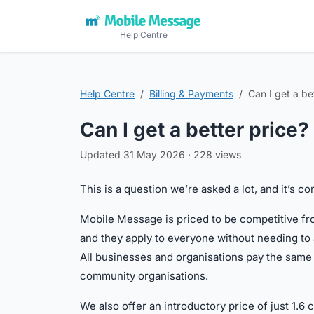
Help Centre
Help Centre
Billing & Payments
Can I get a be
Can I get a better price?
Updated 31 May 2026 · 228 views
This is a question we’re asked a lot, and it’s 
Mobile Message is priced to be competitive fro
and they apply to everyone without needing to 
All businesses and organisations pay the same ra
community organisations.
We also offer an introductory price of just 1.6 