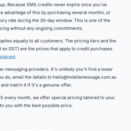
g up. Because SMS credits never expire once you've
e advantage of this by purchasing several months, or
ory rate during the 30-day window. This is one of the
icing without any ongoing commitments.
lies equally to all customers. The pricing tiers and the
t ex GST) are the prices that apply to credit purchases.
plained
.
n messaging providers. It's unlikely you'll find a lower
t you do, email the details to hello@mobilemessage.com.au
and match it if it's a genuine offer.
S every month, we offer special pricing tailored to your
to you with the best possible price.