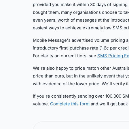
provided you make it within 30 days of signin
bought them, many organisations choose to tak
even years, worth of messages at the introduct
easiest ways to achieve extremely low SMS pr
Mobile Message's advertised volume pricing app
introductory first-purchase rate (1.6c per credi
For clarity on current tiers, see
SMS Pricing Ex
We're also happy to price match other Australia
price than ours, but in the unlikely event tha
with evidence of the lower price. We'll verify it 
If you're consistently sending over 100,000 SM
volume.
Complete this form
and we'll get back 