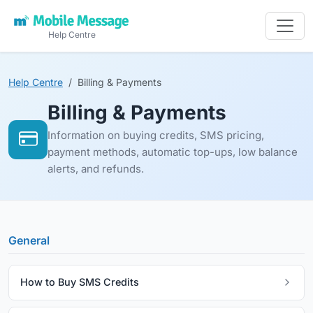
Help Centre
Help Centre
Billing & Payments
Billing & Payments
Information on buying credits, SMS pricing,
payment methods, automatic top-ups, low balance
alerts, and refunds.
General
How to Buy SMS Credits