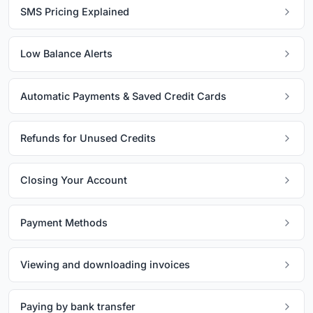
SMS Pricing Explained
Low Balance Alerts
Automatic Payments & Saved Credit Cards
Refunds for Unused Credits
Closing Your Account
Payment Methods
Viewing and downloading invoices
Paying by bank transfer