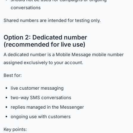
conversations
Shared numbers are intended for testing only.
Option 2: Dedicated number
(recommended for live use)
A dedicated number is a Mobile Message mobile number
assigned exclusively to your account.
Best for:
live customer messaging
two-way SMS conversations
replies managed in the Messenger
ongoing use with customers
Key points: