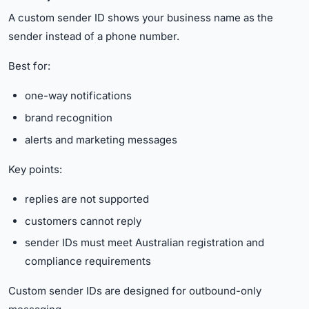
A custom sender ID shows your business name as the
sender instead of a phone number.
Best for:
one-way notifications
brand recognition
alerts and marketing messages
Key points:
replies are not supported
customers cannot reply
sender IDs must meet Australian registration and
compliance requirements
Custom sender IDs are designed for outbound-only