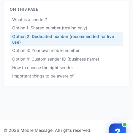
ON THIS PAGE
What is a sender?
Option 1: Shared number (testing only)
Option 2: Dedicated number (recommended for live
use)
Option 3: Your own mobile number
Option 4: Custom sender ID (business name)
How to choose the right sender
Important things to be aware of
?
© 2026 Mobile Message. All rights reserved.