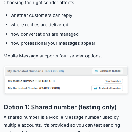
Choosing the right sender affects:
whether customers can reply
where replies are delivered
how conversations are managed
how professional your messages appear
Mobile Message supports four sender options.
Option 1: Shared number (testing only)
A shared number is a Mobile Message number used by
multiple accounts. It’s provided so you can test sending