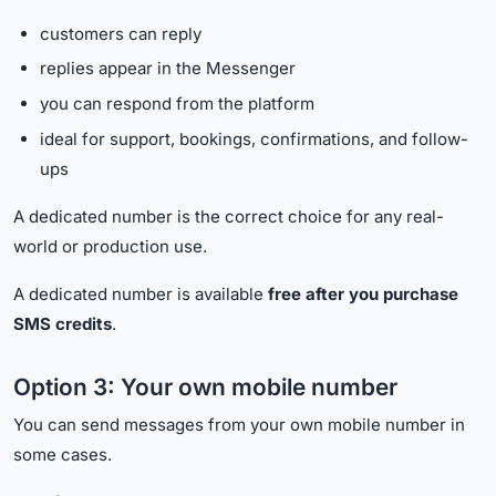
customers can reply
replies appear in the Messenger
you can respond from the platform
ideal for support, bookings, confirmations, and follow-
ups
A dedicated number is the correct choice for any real-
world or production use.
A dedicated number is available
free after you purchase
SMS credits
.
Option 3: Your own mobile number
You can send messages from your own mobile number in
some cases.