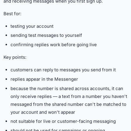
and receiving messages when you first sign up.
Best for:
testing your account
sending test messages to yourself
confirming replies work before going live
Key points:
customers can reply to messages you send from it
replies appear in the Messenger
because the number is shared across accounts, it can
only receive replies — a text from a number you haven't
messaged from the shared number can't be matched to
your account and won't appear
not suitable for live or customer-facing messaging
should not be used for campaigns or ongoing