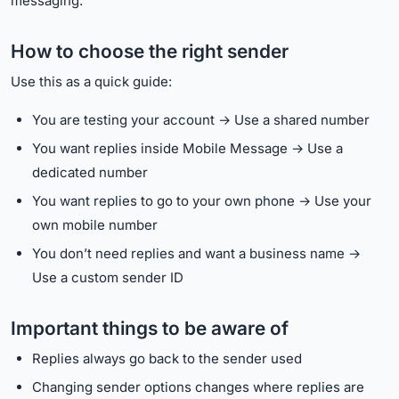
messaging.
How to choose the right sender
Use this as a quick guide:
You are testing your account → Use a shared number
You want replies inside Mobile Message → Use a
dedicated number
You want replies to go to your own phone → Use your
own mobile number
You don’t need replies and want a business name →
Use a custom sender ID
Important things to be aware of
Replies always go back to the sender used
Changing sender options changes where replies are