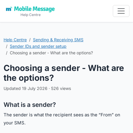
Help Centre
Help Centre
Sending & Receiving SMS
Sender IDs and sender setup
Choosing a sender - What are the options?
Choosing a sender - What are
the options?
Updated 19 July 2026 · 526 views
What is a sender?
The sender is what the recipient sees as the “From” on
your SMS.