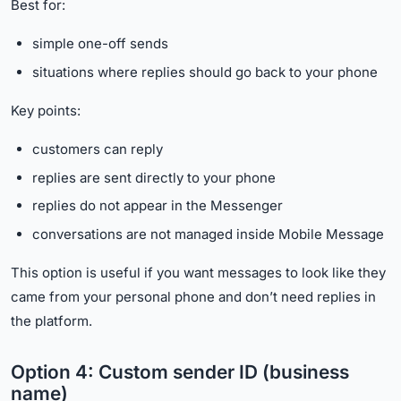
Best for:
simple one-off sends
situations where replies should go back to your phone
Key points:
customers can reply
replies are sent directly to your phone
replies do not appear in the Messenger
conversations are not managed inside Mobile Message
This option is useful if you want messages to look like they
came from your personal phone and don’t need replies in
the platform.
Option 4: Custom sender ID (business
name)