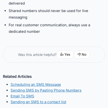
delivered
Shared numbers should never be used for live
messaging
For real customer communication, always use a
dedicated number
👍 Yes
👎 No
Was this article helpful?
Related Articles
Scheduling an SMS Message
Sending SMS by Pasting Phone Numbers
Email To SMS
Sending an SMS to a contact list