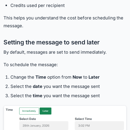
Credits used per recipient
This helps you understand the cost before scheduling the
message.
Setting the message to send later
By default, messages are set to send immediately.
To schedule the message:
Change the
Time
option from
Now
to
Later
Select the
date
you want the message sent
Select the
time
you want the message sent