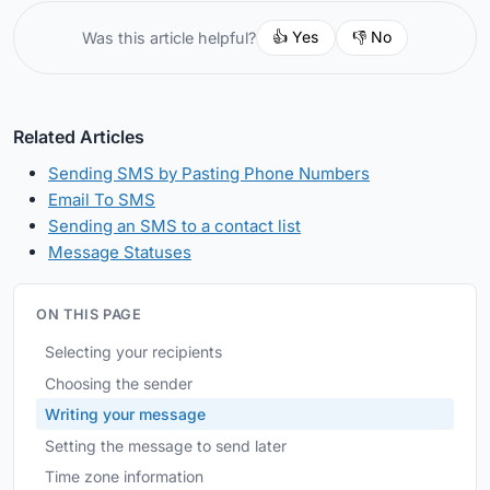
👍 Yes
👎 No
Was this article helpful?
Related Articles
Sending SMS by Pasting Phone Numbers
Email To SMS
Sending an SMS to a contact list
Message Statuses
ON THIS PAGE
Selecting your recipients
Choosing the sender
Writing your message
Setting the message to send later
Time zone information