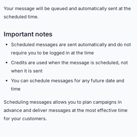
Your message will be queued and automatically sent at the
scheduled time.
Important notes
Scheduled messages are sent automatically and do not
require you to be logged in at the time
Credits are used when the message is scheduled, not
when it is sent
You can schedule messages for any future date and
time
Scheduling messages allows you to plan campaigns in
advance and deliver messages at the most effective time
for your customers.