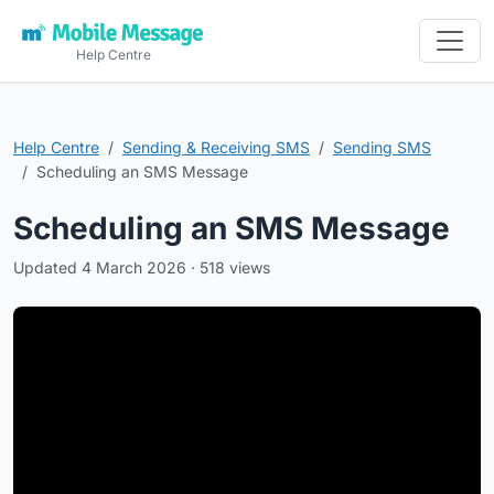
Help Centre
Help Centre
Sending & Receiving SMS
Sending SMS
Scheduling an SMS Message
Scheduling an SMS Message
Updated 4 March 2026 · 518 views