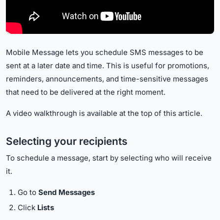
Mobile Message lets you schedule SMS messages to be
sent at a later date and time. This is useful for promotions,
reminders, announcements, and time-sensitive messages
that need to be delivered at the right moment.
A video walkthrough is available at the top of this article.
Selecting your recipients
To schedule a message, start by selecting who will receive
it.
Go to
Send Messages
Click
Lists