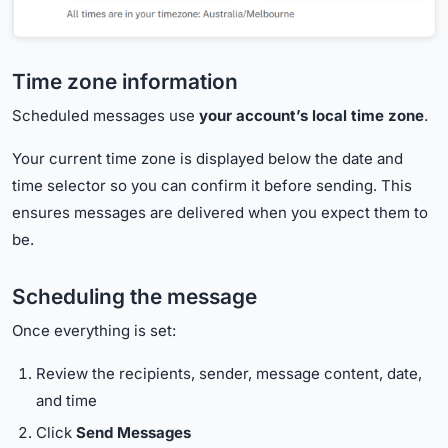
Time zone information
Scheduled messages use
your account’s local time zone
.
Your current time zone is displayed below the date and
time selector so you can confirm it before sending. This
ensures messages are delivered when you expect them to
be.
Scheduling the message
Once everything is set:
Review the recipients, sender, message content, date,
and time
Click
Send Messages