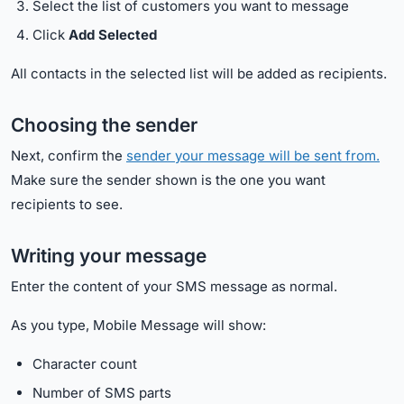
Select the list of customers you want to message
Click
Add Selected
All contacts in the selected list will be added as recipients.
Choosing the sender
Next, confirm the
sender your message will be sent from.
Make sure the sender shown is the one you want
recipients to see.
Writing your message
Enter the content of your SMS message as normal.
As you type, Mobile Message will show:
Character count
Number of SMS parts