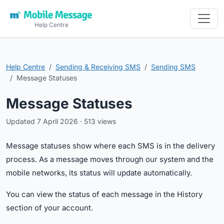
Help Centre
Help Centre
Sending & Receiving SMS
Sending SMS
Message Statuses
Message Statuses
Updated 7 April 2026 · 513 views
Message statuses show where each SMS is in the delivery
process. As a message moves through our system and the
mobile networks, its status will update automatically.
You can view the status of each message in the History
section of your account.