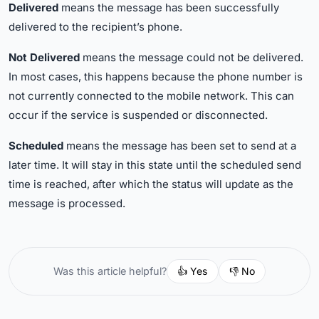
Delivered
means the message has been successfully
delivered to the recipient’s phone.
Not Delivered
means the message could not be delivered.
In most cases, this happens because the phone number is
not currently connected to the mobile network. This can
occur if the service is suspended or disconnected.
Scheduled
means the message has been set to send at a
later time. It will stay in this state until the scheduled send
time is reached, after which the status will update as the
message is processed.
👍 Yes
👎 No
Was this article helpful?