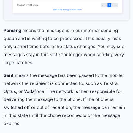
Pending
means the message is in our internal sending
queue and is waiting to be processed. This usually lasts
only a short time before the status changes. You may see
messages stay in this state for longer when sending very
large batches.
Sent
means the message has been passed to the mobile
network the recipient is connected to, such as Telstra,
Optus, or Vodafone. The network is then responsible for
delivering the message to the phone. If the phone is
switched off or out of reception, the message can remain
in this state until the phone reconnects or the message
expires.