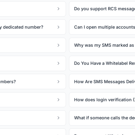
Do you support RCS messag
my dedicated number?
Can I open multiple account
Why was my SMS marked as 
Do You Have a Whitelabel Res
Numbers?
How Are SMS Messages Deli
How does login verification 
What if someone calls the d