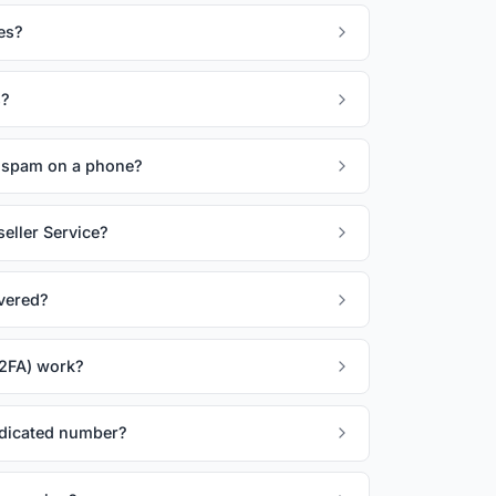
es?
s?
spam on a phone?
eller Service?
vered?
(2FA) work?
edicated number?