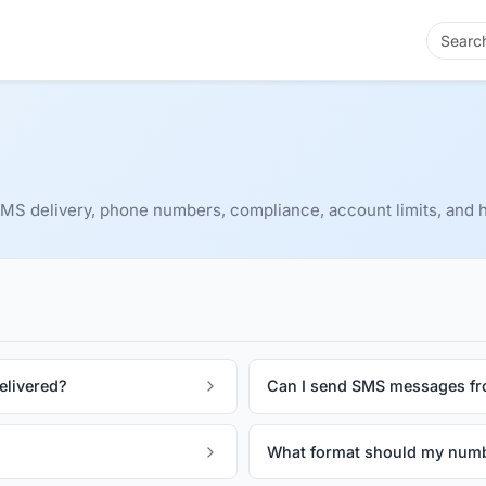
S delivery, phone numbers, compliance, account limits, and h
elivered?
Can I send SMS messages f
What format should my numb