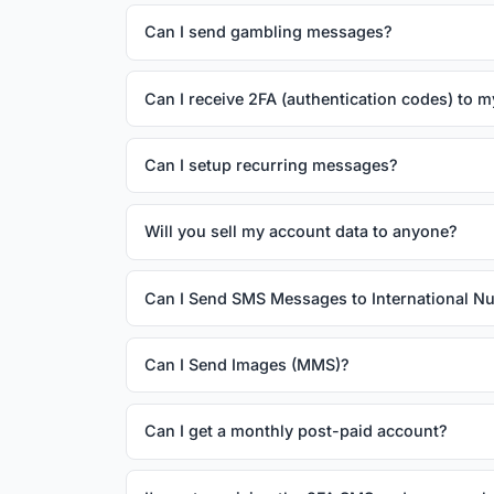
Can I send gambling messages?
Can I receive 2FA (authentication codes) to 
Can I setup recurring messages?
Will you sell my account data to anyone?
Can I Send SMS Messages to International 
Can I Send Images (MMS)?
Can I get a monthly post-paid account?