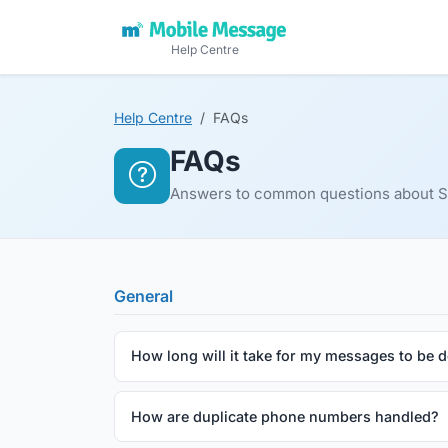
Help Centre
Help Centre
FAQs
FAQs
Answers to common questions about SM
General
How long will it take for my messages to be d
How are duplicate phone numbers handled?