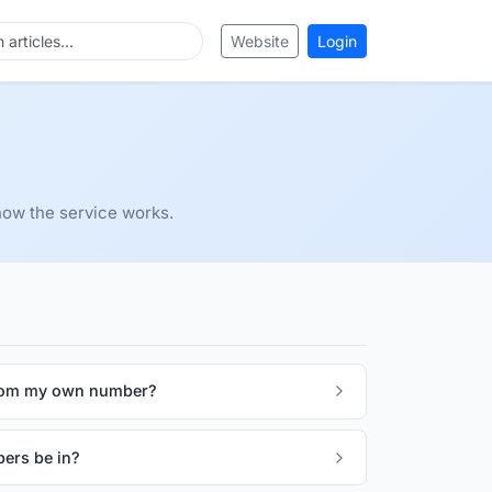
Website
Login
ow the service works.
rom my own number?
ers be in?